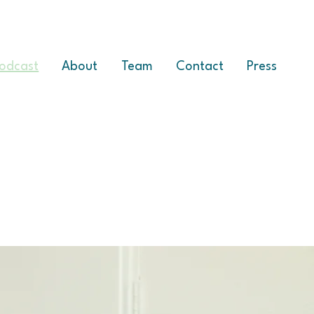
odcast
About
Team
Contact
Press