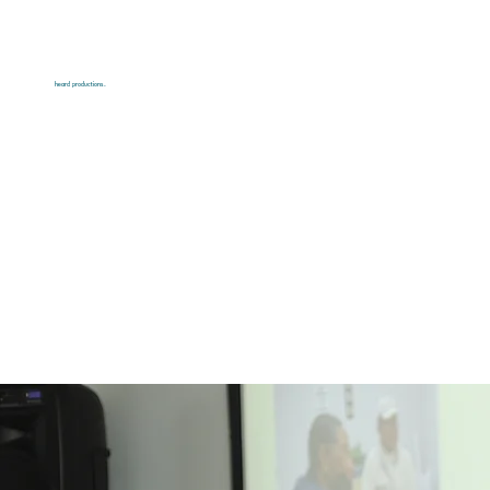
heard productions.